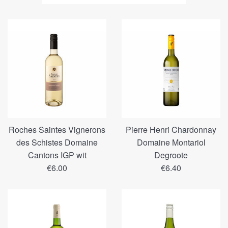
volgens
Roches Saintes Vignerons
Pierre Henri Chardonnay
des Schistes Domaine
Domaine Montariol
Cantons IGP wit
Degroote
Regular
Regular
€6.00
€6.40
price
price