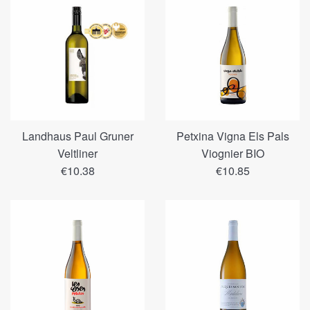
Landhaus Paul Gruner
Petxina Vigna Els Pals
Veltliner
Viognier BIO
Regular
Regular
€10.38
€10.85
price
price