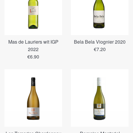
Mas de Lauriers wit IGP
Bela Bela Viognier 2020
Regular
2022
€7.20
Regular
price
€6.90
price