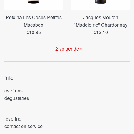
Petxina Les Coses Petites
Jacques Mouton
Macabeo
"Madeleine" Chardonnay
Regular
Regular
€10.85
€13.10
price
price
1
2
volgende »
info
over ons
degustaties
levering
contact en service