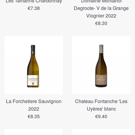
Les Tamarins Chardonnay
Domaine Montariol
Regular
€7.38
Degroote- V de la Grange
price
Viognier 2022
Regular
€8.30
price
La Forchetiere Sauvignon
Chateau Fontanche 'Les
2022
Uyères' blanc
Regular
Regular
€8.35
€9.40
price
price