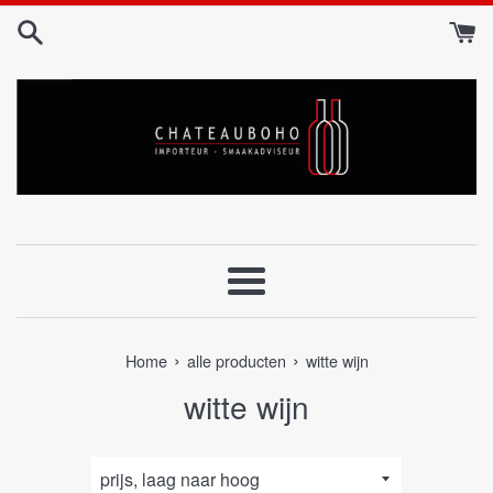
Skip
to
content
Menu
›
›
Home
alle producten
witte wijn
witte wijn
sorteer